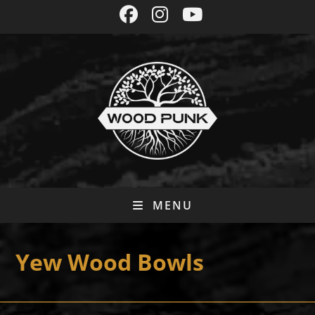
Skip
to
content
MENU
Yew Wood Bowls