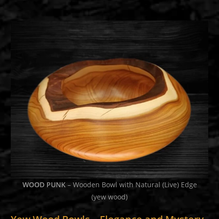
WOOD PUNK
– Wooden Bowl with Natural (Live) Edge
(yew wood)