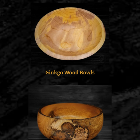
Ginkgo Wood Bowls