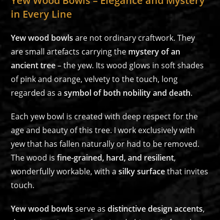
Yew Wood Bowls – Elegance and Mystery
in Every Line
Yew wood bowls
are not ordinary craftwork. They
are small artefacts carrying the
mystery of an
ancient tree
– the yew. Its wood glows in soft shades
of pink and orange, velvety to the touch, long
regarded as a
symbol of both nobility and death
.
Each yew bowl is created with deep respect for the
age and beauty of this tree. I work exclusively with
yew that has fallen naturally or had to be removed.
The wood is
fine-grained, hard, and resilient
,
wonderfully workable, with a
silky surface
that invites
touch.
Yew wood bowls
serve as
distinctive design accents
,