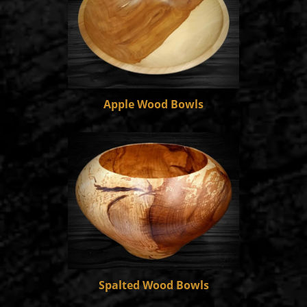
Apple Wood Bowls
Spalted Wood Bowls