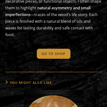
decorative pieces, or functional objects. I often shape
them to highlight
natural asymmetry and small
imperfections
—traces of the wood’s life story. Each
piece is finished with a natural blend of oils and
waxes for lasting durability and safe contact with
food.
GO TO SHOP
YOU MIGHT ALSO LIKE