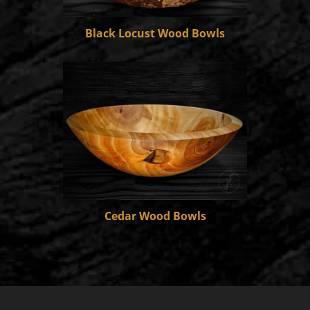
Black Locust Wood Bowls
Cedar Wood Bowls