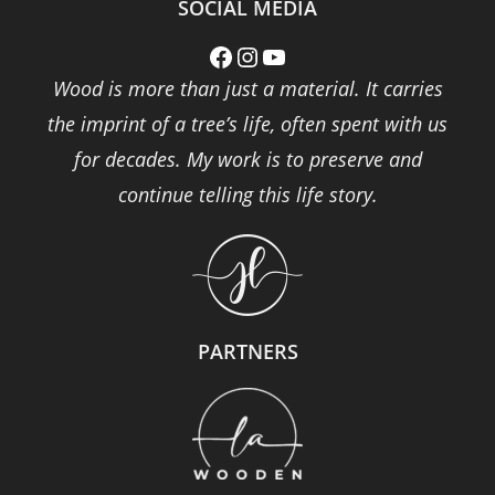
SOCIAL MEDIA
Facebook
Instagram
YouTube
Wood is more than just a material. It carries
the imprint of a tree’s life, often spent with us
for decades. My work is to preserve and
continue telling this life story.
PARTNERS